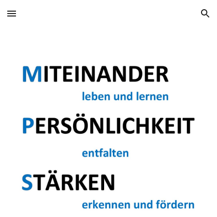
Skip to main content
Skip to navigation